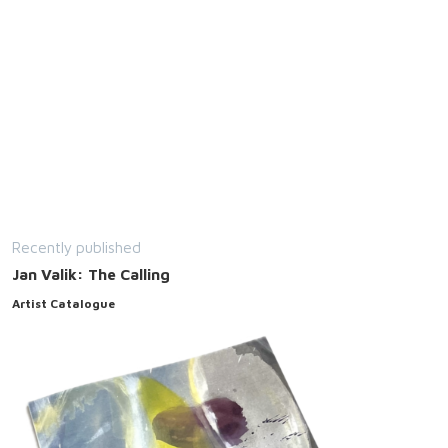
Recently published
Jan Valik: The Calling
Artist Catalogue