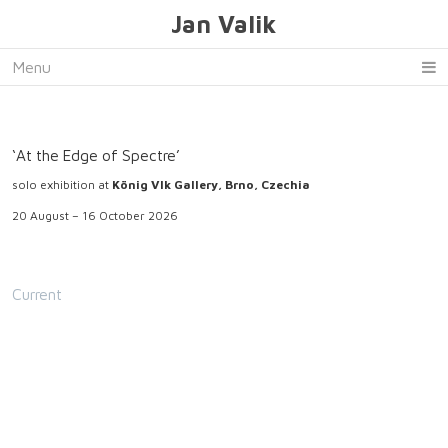
Jan Valik
Menu
‘At the Edge of Spectre’
solo exhibition at
König Vlk Gallery, Brno, Czechia
20 August – 16 October 2026
Current