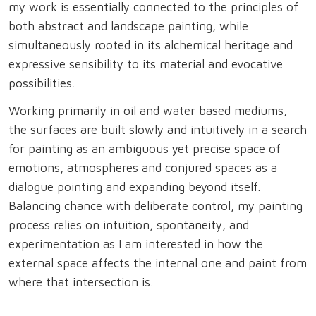
my work is essentially connected to the principles of
both abstract and landscape painting, while
simultaneously rooted in its alchemical heritage and
expressive sensibility to its material and evocative
possibilities.
Working primarily in oil and water based mediums,
the surfaces are built slowly and intuitively in a search
for painting as an ambiguous yet precise space of
emotions, atmospheres and conjured spaces as a
dialogue pointing and expanding beyond itself.
Balancing chance with deliberate control, my painting
process relies on intuition, spontaneity, and
experimentation as I am interested in how the
external space affects the internal one and paint from
where that intersection is.