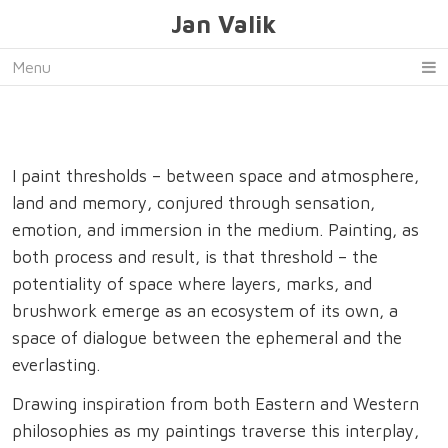
Jan Valik
Menu
I paint thresholds – between space and atmosphere,
land and memory, conjured through sensation,
emotion, and immersion in the medium. Painting, as
both process and result, is that threshold – the
potentiality of space where layers, marks, and
brushwork emerge as an ecosystem of its own, a
space of dialogue between the ephemeral and the
everlasting.
Drawing inspiration from both Eastern and Western
philosophies as my paintings traverse this interplay,